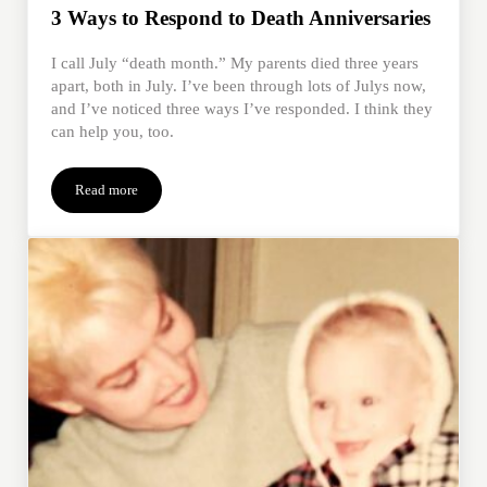
3 Ways to Respond to Death Anniversaries
I call July “death month.” My parents died three years
apart, both in July. I’ve been through lots of Julys now,
and I’ve noticed three ways I’ve responded. I think they
can help you, too.
Read more
3 Ways to Respond to Death Anniversaries