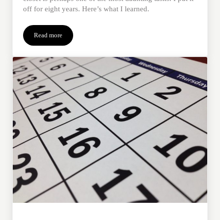
off for eight years. Here’s what I learned.
Read more
3 Tips to Clean Out a Loved One’s Closet