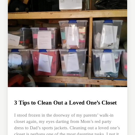
3 Tips to Clean Out a Loved One’s Closet
I stood frozen in the doorway of my parents’ walk-in
closet again, my eyes darting from Mom’s red party
dress to Dad’s sports jackets. Cleaning out a loved one’s
closet is perhaps one of the most daunting tasks. I put it