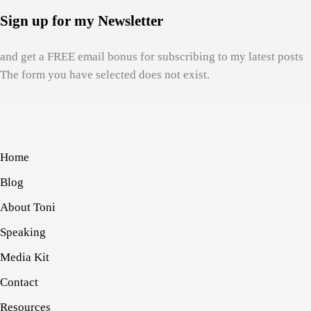
Sign up for my Newsletter
and get a FREE email bonus for subscribing to my latest posts
The form you have selected does not exist.
Home
Blog
About Toni
Speaking
Media Kit
Contact
Resources