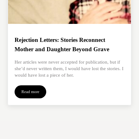
Rejection Letters: Stories Reconnect
Mother and Daughter Beyond Grave
Her articles were never accepted for publication, but if
she’d never written them, I would have lost the stories. I
would have lost a piece of her.
Read more
Rejection Letters: Stories Reconnect Mother and Daughter Bey