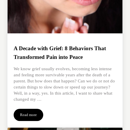
A Decade with Grief: 8 Behaviors That
Transformed Pain into Peace
We know grief usually evolves, becoming less intense
and feeling more survivable years after the death of a
parent. But how does that happen? Can we do or not do
certain things to slow down or speed up our journey?
Well, in a way, yes. In this article, I want to share what
changed my …
Read more
A Decade with Grief: 8 Behaviors That Transformed Pain into Pe