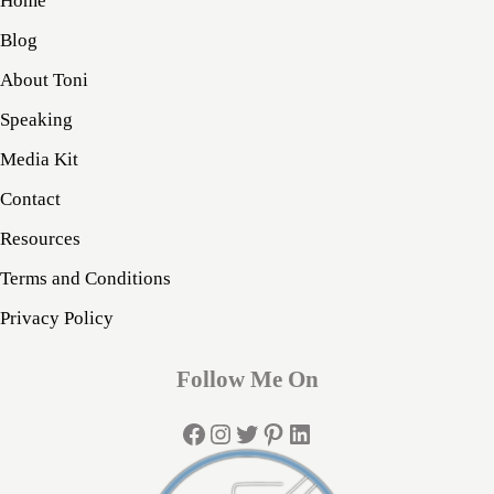
Home
Blog
About Toni
Speaking
Media Kit
Contact
Resources
Terms and Conditions
Privacy Policy
Follow Me On
Facebook
Instagram
Twitter
Pinterest
LinkedIn