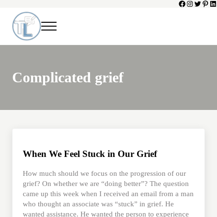
Facebook
Instagram
Twitter
Pinte
Li
Skip to main content
Skip to header left navigation
Skip to header right navigation
Skip to site footer
Menu
Toni Lepeska
When a Parent Dies
Complicated grief
When We Feel Stuck in Our Grief
How much should we focus on the progression of our
grief? On whether we are “doing better”? The question
came up this week when I received an email from a man
who thought an associate was “stuck” in grief. He
wanted assistance. He wanted the person to experience