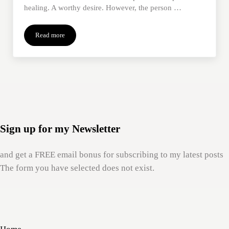
healing. A worthy desire. However, the person …
Read more
When We Feel Stuck in Our Grief
Sign up for my Newsletter
and get a FREE email bonus for subscribing to my latest posts
The form you have selected does not exist.