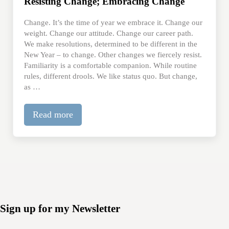
Resisting Change; Embracing Change
Change. It’s the time of year we embrace it. Change our
weight. Change our attitude. Change our career path.
We make resolutions, determined to be different in the
New Year – to change. Other changes we fiercely resist.
Familiarity is a comfortable companion. While routine
rules, different drools. We like status quo. But change,
as …
Read more
Resisting Change; Embracing Change
Sign up for my Newsletter