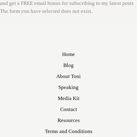
and get a FREE email bonus for subscribing to my latest posts
The form you have selected does not exist.
Home
Blog
About Toni
Speaking
Media Kit
Contact
Resources
Terms and Conditions