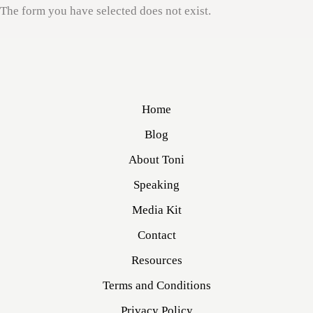
The form you have selected does not exist.
Home
Blog
About Toni
Speaking
Media Kit
Contact
Resources
Terms and Conditions
Privacy Policy