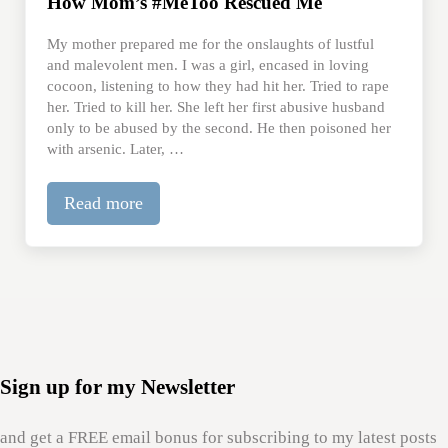
How Mom’s #MeToo Rescued Me
My mother prepared me for the onslaughts of lustful
and malevolent men. I was a girl, encased in loving
cocoon, listening to how they had hit her. Tried to rape
her. Tried to kill her. She left her first abusive husband
only to be abused by the second. He then poisoned her
with arsenic. Later, …
Read more
How Mom’s #MeToo Rescued Me
Sign up for my Newsletter
and get a FREE email bonus for subscribing to my latest posts