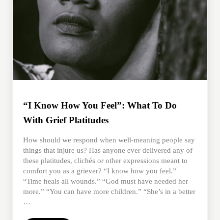
“I Know How You Feel”: What To Do
With Grief Platitudes
How should we respond when well-meaning people say
things that injure us? Has anyone ever delivered any of
these platitudes, clichés or other expressions meant to
comfort you as a griever? “I know how you feel.”
“Time heals all wounds.” “God must have needed her
more.” “You can have more children.” “She’s in a better
…