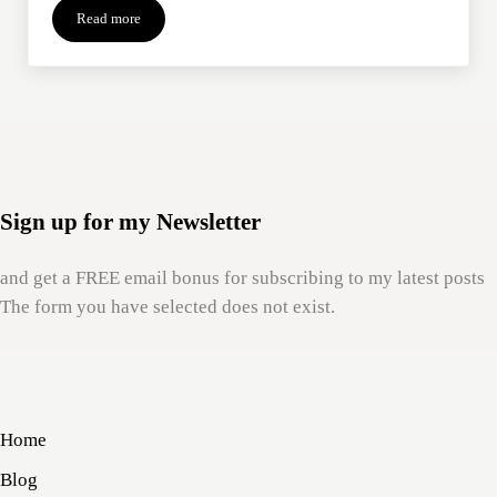
Read more
“I Know How You Feel”: What To Do With Grief Platitudes
Sign up for my Newsletter
and get a FREE email bonus for subscribing to my latest posts
The form you have selected does not exist.
Home
Blog