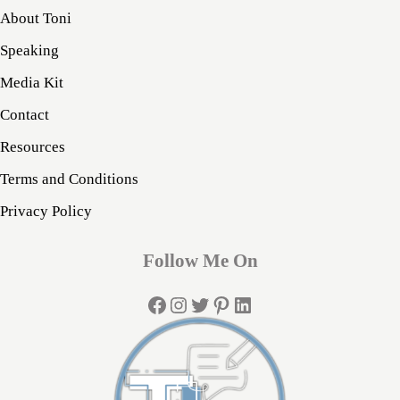
About Toni
Speaking
Media Kit
Contact
Resources
Terms and Conditions
Privacy Policy
Follow Me On
Facebook
Instagram
Twitter
Pinterest
LinkedIn