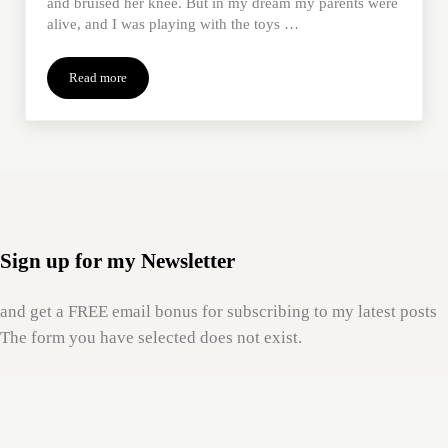
and bruised her knee. But in my dream my parents were
alive, and I was playing with the toys …
Read more
The Healing Properties of Being a Child Again
Sign up for my Newsletter
and get a FREE email bonus for subscribing to my latest posts
The form you have selected does not exist.