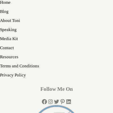
Home
Blog
About Toni
Speaking
Media Kit
Contact
Resources
Terms and Conditions
Privacy Policy
Follow Me On
Facebook
Instagram
Twitter
Pinterest
LinkedIn