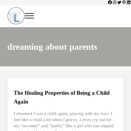
Facebook
Instagram
Twitter
Pinte
Li
Skip to main content
Skip to header left navigation
Skip to header right navigation
Skip to site footer
Menu
Toni Lepeska
When a Parent Dies
dreaming about parents
The Healing Properties of Being a Child
Again
I dreamed I was a child again, playing with my toys. I
feel like a child a lot when I grieve. I even cry out for
my “mommy” and “daddy” like a girl who has tripped