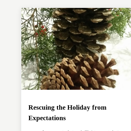
Rescuing the Holiday from
Expectations