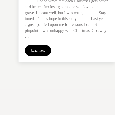
I once wrote that each Christmas gets better
and better after losing someone you love to the
grave. I meant well, but I was wrong. Stay
tuned. There’s hope in this story. Last year,
a great pall fell upon me for reasons I cannot
pinpoint. I was unhappy with Christmas. Go away.
…
Read more
Rescuing the Holiday from Expectations