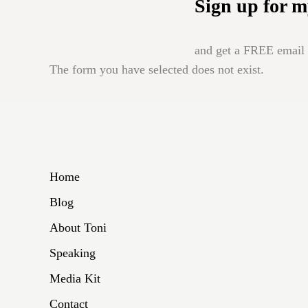
Sign up for m
and get a FREE email b
The form you have selected does not exist.
Home
Blog
About Toni
Speaking
Media Kit
Contact