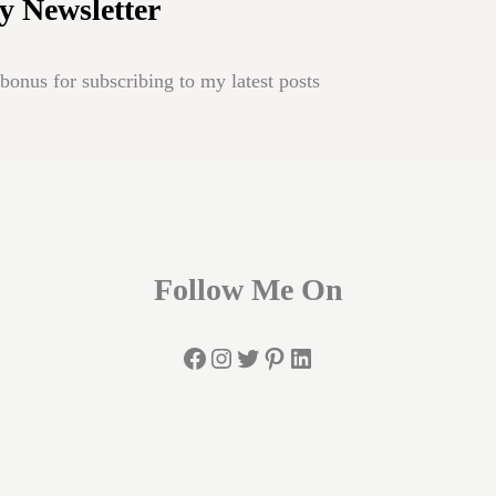
y Newsletter
onus for subscribing to my latest posts
Follow Me On
Facebook
Instagram
Twitter
Pinterest
LinkedIn