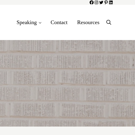
Facebook
Instagram
Twitter
Pinterest
LinkedIn
Speaking
Contact
Resources
Search