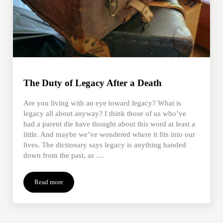
The Duty of Legacy After a Death
Are you living with an eye toward legacy? What is
legacy all about anyway? I think those of us who’ve
had a parent die have thought about this word at least a
little. And maybe we’ve wondered where it fits into our
lives. The dictionary says legacy is anything handed
down from the past, as …
Read more
The Duty of Legacy After a Death