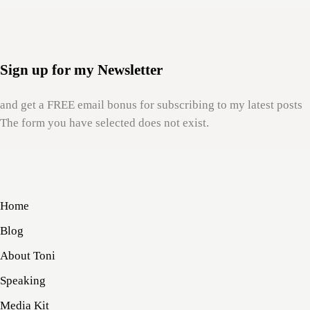
Sign up for my Newsletter
and get a FREE email bonus for subscribing to my latest posts
The form you have selected does not exist.
Home
Blog
About Toni
Speaking
Media Kit