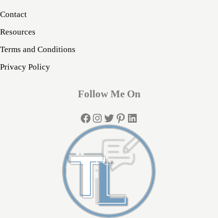
Contact
Resources
Terms and Conditions
Privacy Policy
Follow Me On
Facebook
Instagram
Twitter
Pinterest
LinkedIn