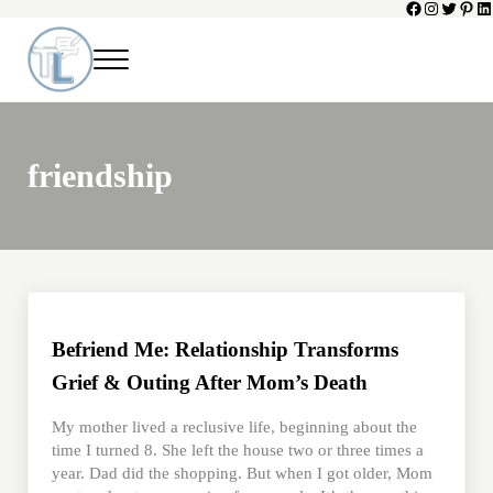
Facebook
Instagram
Twitter
Pinte
Li
Skip to main content
Skip to header left navigation
Skip to header right navigation
Skip to site footer
Menu
Toni Lepeska
When a Parent Dies
friendship
Befriend Me: Relationship Transforms
Grief & Outing After Mom’s Death
My mother lived a reclusive life, beginning about the
time I turned 8. She left the house two or three times a
year. Dad did the shopping. But when I got older, Mom