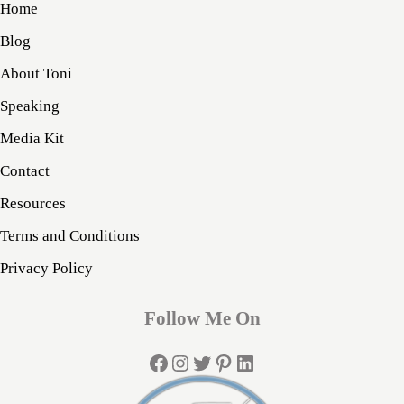
Home
Blog
About Toni
Speaking
Media Kit
Contact
Resources
Terms and Conditions
Privacy Policy
Follow Me On
Facebook
Instagram
Twitter
Pinterest
LinkedIn