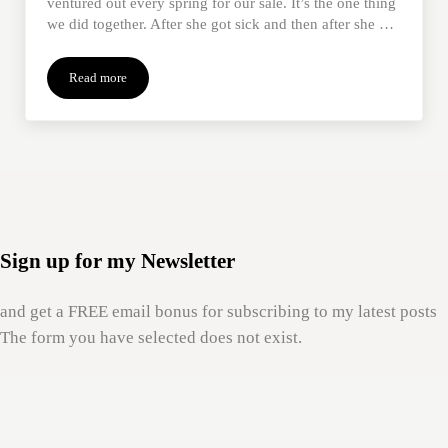
ventured out every spring for our sale. It’s the one thing
we did together. After she got sick and then after she …
Read more
Befriend Me: Relationship Transforms Grief & Outing After Mom
Sign up for my Newsletter
and get a FREE email bonus for subscribing to my latest posts
The form you have selected does not exist.