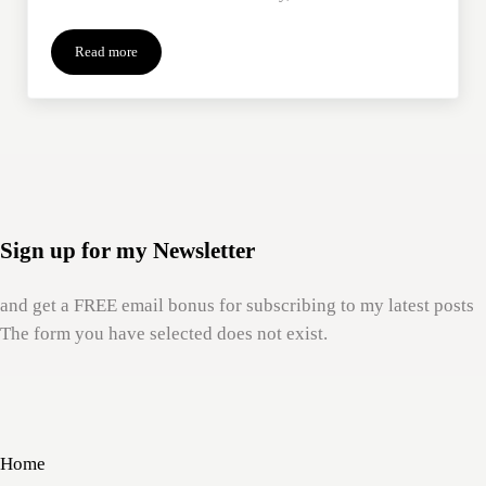
Read more
Our Preoccupation with Place
Sign up for my Newsletter
and get a FREE email bonus for subscribing to my latest posts
The form you have selected does not exist.
Home