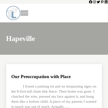
Facebook
Instagram
Twitter
Pinte
Li
Skip to main content
Skip to header left navigation
Skip to header right navigation
Skip to site footer
Menu
Toni Lepeska
When a Parent Dies
Hapeville
Our Preoccupation with Place
I found a parking lot and no trespassing signs on
the 8-foot-tall chain link fence. Their home was gone. I
clutched the wire, pressed my face against it, and hung
there like a forlorn child. A piece of my parents I wanted
to touch was out of reach. Actually, …