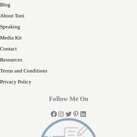
Blog
About Toni
Speaking
Media Kit
Contact
Resources
Terms and Conditions
Privacy Policy
Follow Me On
Facebook
Instagram
Twitter
Pinterest
LinkedIn