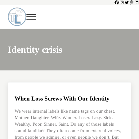
Facebook
Instagram
Twitter
Pinte
Li
Skip to main content
Skip to header left navigation
Skip to header right navigation
Skip to site footer
Menu
Toni Lepeska
When a Parent Dies
Identity crisis
When Loss Screws With Our Identity
We wear internal labels like name tags on our chest.
Mother. Daughter. Wife. Winner. Loser. Lazy. Sick.
Wealthy. Poor. Sinner. Saint. Do any of those labels
sound familiar? They often come from external voices,
from people we admire, or even people we don’t. But