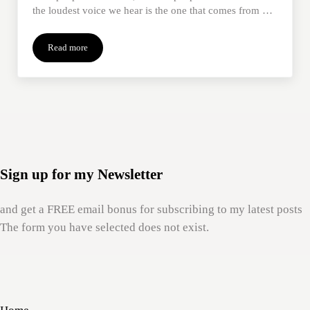
the loudest voice we hear is the one that comes from …
Read more
When Loss Screws With Our Identity
Sign up for my Newsletter
and get a FREE email bonus for subscribing to my latest posts
The form you have selected does not exist.