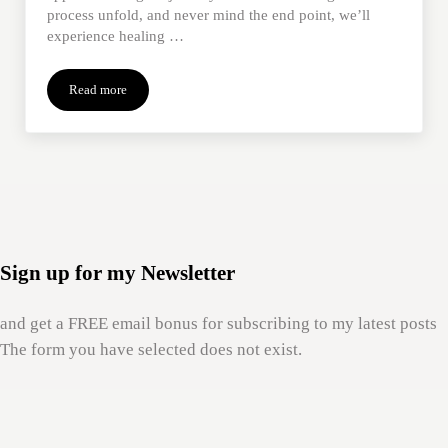
process unfold, and never mind the end point, we’ll
experience healing …
Read more
Letting Go of Outcomes
Sign up for my Newsletter
and get a FREE email bonus for subscribing to my latest posts
The form you have selected does not exist.