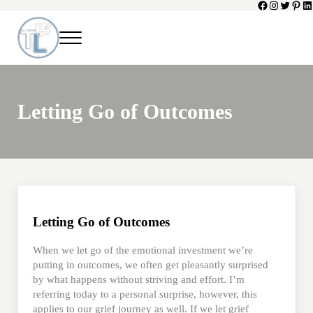
Facebook
Instagram
Twitter
Pinte
Li
Skip to main content
Skip to header left navigation
Skip to header right navigation
Skip to site footer
Menu
Toni Lepeska
When a Parent Dies
Letting Go of Outcomes
Letting Go of Outcomes
When we let go of the emotional investment we’re
putting in outcomes, we often get pleasantly surprised
by what happens without striving and effort. I’m
referring today to a personal surprise, however, this
applies to our grief journey as well. If we let grief