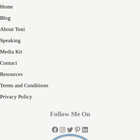
Home
Blog
About Toni
Speaking
Media Kit
Contact
Resources
Terms and Conditions
Privacy Policy
Follow Me On
Facebook
Instagram
Twitter
Pinterest
LinkedIn