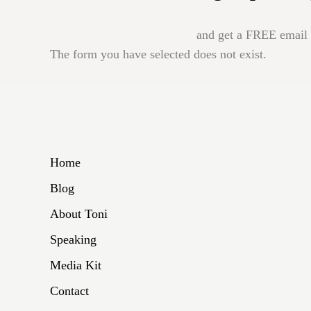
and get a FREE email b
The form you have selected does not exist.
Home
Blog
About Toni
Speaking
Media Kit
Contact