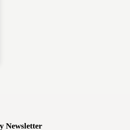
y Newsletter