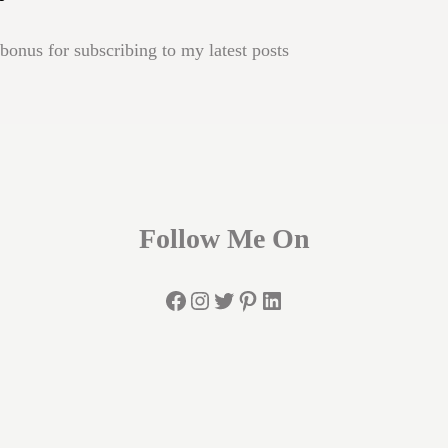
onus for subscribing to my latest posts
Follow Me On
Facebook
Instagram
Twitter
Pinterest
LinkedIn