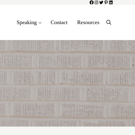
Facebook
Instagram
Twitter
Pinterest
LinkedIn
Speaking
Contact
Resources
Search