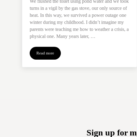
We flushed the toilet using pond water and we took
turns in a vigil by the gas stove, our only source of
heat. In this way, we survived a power outage one
winter during my childhood. I didn’t imagine my
parents were teaching me how to weather a crisis, a
physical one. Many years later, …
Read more
Pond Water: Learning to Weather the Storm of Grief
Sign up for m