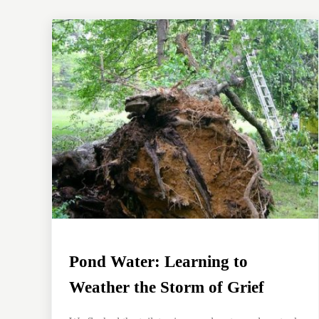
Pond Water: Learning to
Weather the Storm of Grief