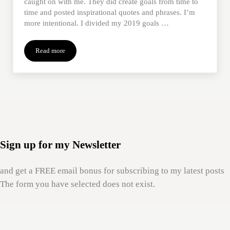
caught on with me. They did create goals from time to
time and posted inspirational quotes and phrases. I’m
more intentional. I divided my 2019 goals …
Read more
Using ‘Mom Wisdom’ To Navigate the New Year
Sign up for my Newsletter
and get a FREE email bonus for subscribing to my latest posts
The form you have selected does not exist.