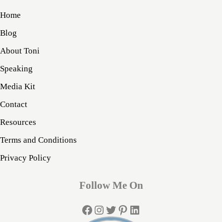
Home
Blog
About Toni
Speaking
Media Kit
Contact
Resources
Terms and Conditions
Privacy Policy
Follow Me On
Facebook
Instagram
Twitter
Pinterest
LinkedIn