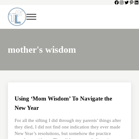
Facebook
Instagram
Twitter
Pinte
Li
Skip to main content
Skip to header left navigation
Skip to header right navigation
Skip to site footer
Menu
Toni Lepeska
When a Parent Dies
mother's wisdom
Using ‘Mom Wisdom’ To Navigate the
New Year
For all the sifting I did through my parents’ things after
they died, I did not find one indication they ever made
New Year’s resolutions, but somehow the practice