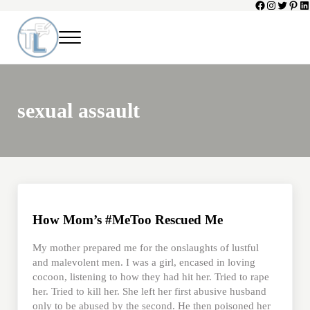
Facebook
Instagram
Twitter
Pinte
Li
Skip to main content
Skip to header left navigation
Skip to header right navigation
Skip to site footer
Menu
Toni Lepeska
When a Parent Dies
sexual assault
How Mom’s #MeToo Rescued Me
My mother prepared me for the onslaughts of lustful
and malevolent men. I was a girl, encased in loving
cocoon, listening to how they had hit her. Tried to rape
her. Tried to kill her. She left her first abusive husband
only to be abused by the second. He then poisoned her