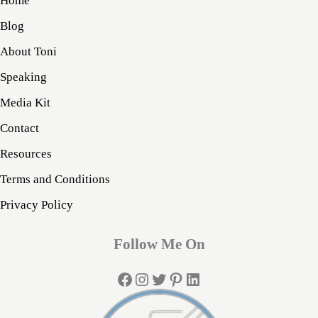
Home
Blog
About Toni
Speaking
Media Kit
Contact
Resources
Terms and Conditions
Privacy Policy
Follow Me On
Facebook
Instagram
Twitter
Pinterest
LinkedIn