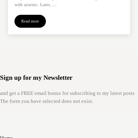
with arsenic. Later, …
Read more
How Mom’s #MeToo Rescued Me
Sign up for my Newsletter
and get a FREE email bonus for subscribing to my latest posts
The form you have selected does not exist.