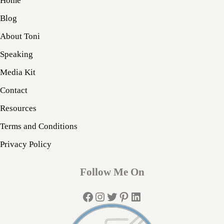
Home
Blog
About Toni
Speaking
Media Kit
Contact
Resources
Terms and Conditions
Privacy Policy
Follow Me On
Facebook
Instagram
Twitter
Pinterest
LinkedIn