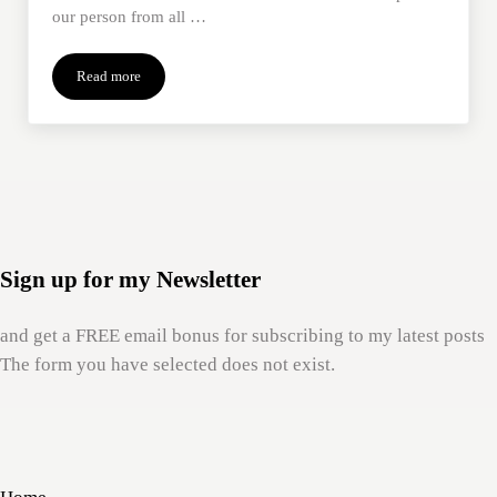
our person from all …
Read more
Putting a Price on Ourselves
Sign up for my Newsletter
and get a FREE email bonus for subscribing to my latest posts
The form you have selected does not exist.