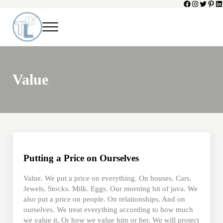
Facebook
Instagram
Twitter
Pinte
Li
Skip to main content
Skip to header left navigation
Skip to header right navigation
Skip to site footer
Menu
Toni Lepeska
When a Parent Dies
Value
Putting a Price on Ourselves
Value. We put a price on everything. On houses. Cars.
Jewels. Stocks. Milk. Eggs. Our morning hit of java. We
also put a price on people. On relationships. And on
ourselves. We treat everything according to how much
we value it. Or how we value him or her. We will protect