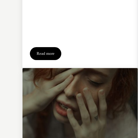
Read more
4-Ingredient Recipe for Surviving Christmas Grief