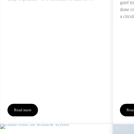
grief t
done cr
a circu
Read more
Rea
Reading Inherited Diaries