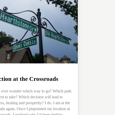
ction at the Crossroads
 ever wonder which way to go? Which path
best to take? Which decision will lead to
ss, healing and prosperity? I do. I am at the
ads again. Once I pinpointed my location at
ssroads, I realized why I’d been feeling