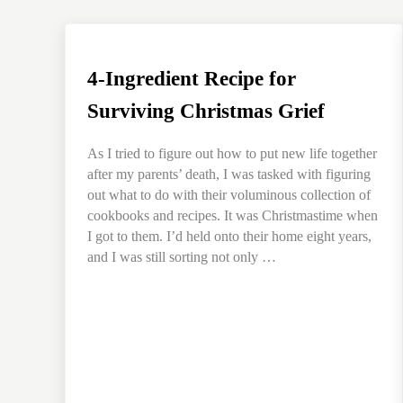
4-Ingredient Recipe for
Surviving Christmas Grief
As I tried to figure out how to put new life together
after my parents’ death, I was tasked with figuring
out what to do with their voluminous collection of
cookbooks and recipes. It was Christmastime when
I got to them. I’d held onto their home eight years,
and I was still sorting not only …