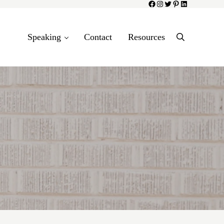
Facebook
Instagram
Twitter
Pinterest
LinkedIn
Speaking
Contact
Resources
Search