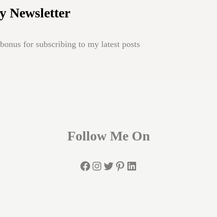
y Newsletter
onus for subscribing to my latest posts
Follow Me On
Facebook
Instagram
Twitter
Pinterest
LinkedIn