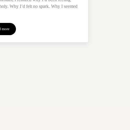
oly. Why I’d felt no spark. Why I seemed
d more
Direction at the Crossroads