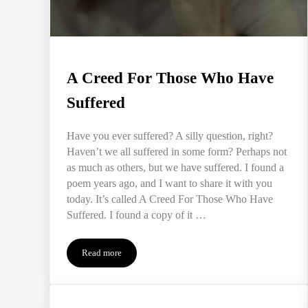
A Creed For Those Who Have
Suffered
Have you ever suffered? A silly question, right?
Haven’t we all suffered in some form? Perhaps not
as much as others, but we have suffered. I found a
poem years ago, and I want to share it with you
today. It’s called A Creed For Those Who Have
Suffered. I found a copy of it …
Read more
A Creed For Those Who Have Suffered