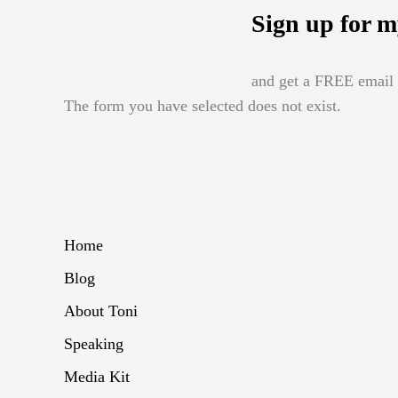
Sign up for m
and get a FREE email b
The form you have selected does not exist.
Home
Blog
About Toni
Speaking
Media Kit