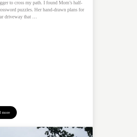
rigger to cross my path. I found Mom’s half-
ossword puzzles. Her hand-drawn plans for
lar driveway that …
d more
4 Tips to Manage Grief & Its Triggers