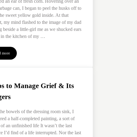
ed an ear of fresh corn. Hovering over an
rbage can, I began to peel the husks off to
the sweet yellow gold inside. At that
, my mind flashed to the image of my dad
g beside a little-girl me as we shucked ears
 in the kitchen of my …
d more
4 Ways to Take the Stinger Out of Grief Triggers
ps to Manage Grief & Its
gers
he bowels of the dressing room sink, I
red a half-completed painting, a sort of
 of an unfinished life It wasn’t the last
e I’d find of a life interrupted. Nor the last