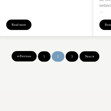
melanch
…
Read more
Rea
Seeking Connection Thru Objects of the Dead
Previous
1
2
3
Next
Page
Page
Page