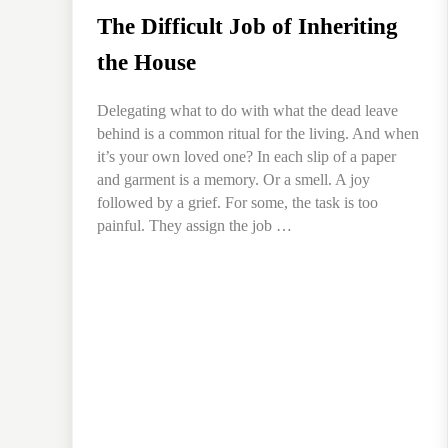
The Difficult Job of Inheriting
the House
Delegating what to do with what the dead leave
behind is a common ritual for the living. And when
it’s your own loved one? In each slip of a paper
and garment is a memory. Or a smell. A joy
followed by a grief. For some, the task is too
painful. They assign the job …