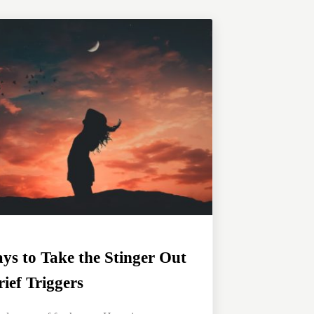
ys to Take the Stinger Out
rief Triggers