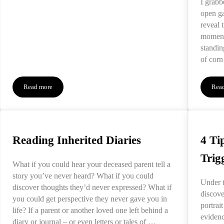
I grabb
open ga
reveal 
moment
standin
of corn
Read more
Rea
When We Feel Stuck in Our Grief
Reading Inherited Diaries
4 Ti
Trig
What if you could hear your deceased parent tell a
story you’ve never heard? What if you could
Under t
discover thoughts they’d never expressed? What if
discove
you could get perspective they never gave you in
portrait
life? If a parent or another loved one left behind a
evidenc
diary or journal – or even letters or tales of …