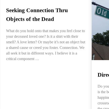
Seeking Connection Thru
Objects of the Dead
What do you hold onto that makes you feel close to
your deceased loved one? Is it a shirt with their
smell? A love letter? Or maybe it’s not an object but
a shared cause or creed you foster. Connection. We
all seek it but in different ways. I believe it is a
critical component …
Dire
Do you
is the 
happine
crossro
the cro