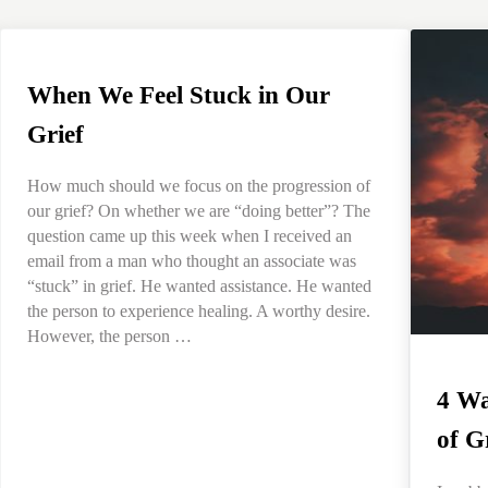
When We Feel Stuck in Our
Grief
How much should we focus on the progression of
our grief? On whether we are “doing better”? The
question came up this week when I received an
email from a man who thought an associate was
“stuck” in grief. He wanted assistance. He wanted
the person to experience healing. A worthy desire.
However, the person …
4 Wa
of G