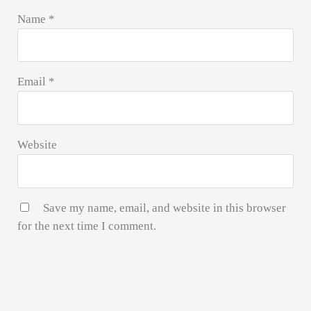
Name
*
Email
*
Website
Save my name, email, and website in this browser
for the next time I comment.