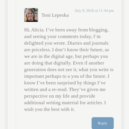
July 9, 2026 at 11:44 pm
Toni Lepeska
Hi, Alicia. I’ve been away from blogging,
and seeing your comments today, I’m
delighted you wrote. Diaries and journals
are priceless. I don’t know their future, as
we are in the digital age, but perhaps you
are doing that digitally. Even if another
generation does not see it, what you write is
important perhaps to a you of the future. I
know I’ve been surprised by things I’ve
written and a re-read. They’ve given me
perspective on my life and provide
additional writing material for articles. I
wish you the best with it.
Reply