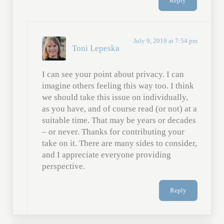
Reply
July 9, 2019 at 7:54 pm
Toni Lepeska
I can see your point about privacy. I can
imagine others feeling this way too. I think
we should take this issue on individually,
as you have, and of course read (or not) at a
suitable time. That may be years or decades
– or never. Thanks for contributing your
take on it. There are many sides to consider,
and I appreciate everyone providing
perspective.
Reply