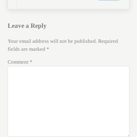
Leave a Reply
Your email address will not be published.
Required
fields are marked
*
Comment
*