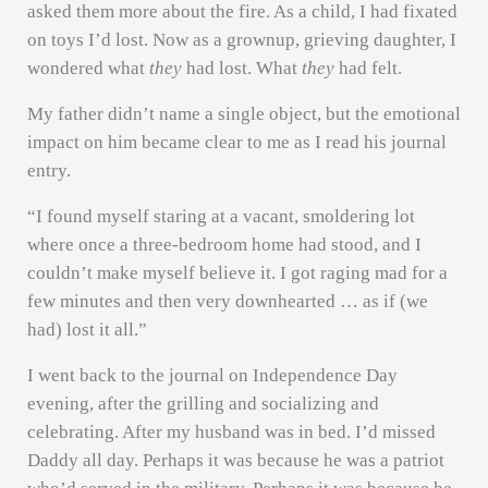
asked them more about the fire. As a child, I had fixated
on toys I’d lost. Now as a grownup, grieving daughter, I
wondered what
they
had lost. What
they
had felt.
My father didn’t name a single object, but the emotional
impact on him became clear to me as I read his journal
entry.
“I found myself staring at a vacant, smoldering lot
where once a three-bedroom home had stood, and I
couldn’t make myself believe it. I got raging mad for a
few minutes and then very downhearted … as if (we
had) lost it all.”
I went back to the journal on Independence Day
evening, after the grilling and socializing and
celebrating. After my husband was in bed. I’d missed
Daddy all day. Perhaps it was because he was a patriot