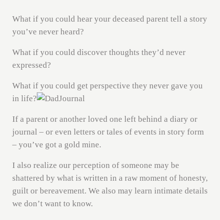
What if you could hear your deceased parent tell a story
you’ve never heard?
What if you could discover thoughts they’d never
expressed?
What if you could get perspective they never gave you
in life?
If a parent or another loved one left behind a diary or
journal – or even letters or tales of events in story form
– you’ve got a gold mine.
I also realize our perception of someone may be
shattered by what is written in a raw moment of honesty,
guilt or bereavement. We also may learn intimate details
we don’t want to know.