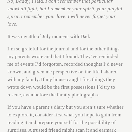
No, Daddy,
I said.
I don’t remember that particular
snowball fight, but I remember your spirit, your playful
spirit. I remember your love. I will never forget your
love.
It was my 4th of July moment with Dad.
I’m so grateful for the journal and for the other things
my parents wrote and that I found. They’ve reminded
me of events I’d forgotten, recorded thoughts I’d never
known, and given me perspective on the life I shared
with my family. If my house caught fire, things they
wrote down would be the first possessions I’d try to
rescue, even before the family photographs.
If you have a parent’s diary but you aren’t sure whether
to explore it, consider first what you hope to gain from
reading it and prepare yourself for the possibility of
surprises. A trusted friend might scan it and earmark