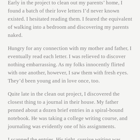
Early in the project to clean out my parents’ home, I
found a batch of their love letters I’d never known
existed. I hesitated reading them. I feared the equivalent
of walking into a bedroom and discovering my parents
naked.
Hungry for any connection with my mother and father, I
eventually read each letter. I was relieved to discover
nothing embarrassing. As my folks innocently flirted
with one another, however, I saw them with fresh eyes.
They’d been young and in love once, too.
Quite late in the clean out project, I discovered the
closest thing to a journal in their house. My father
penned about a dozen brief entries in a spiral-bound
notebook. He was taking a college writing course, and
journaling was evidently one of his assignments.
I scanned the entries. His tight, cursive writing was