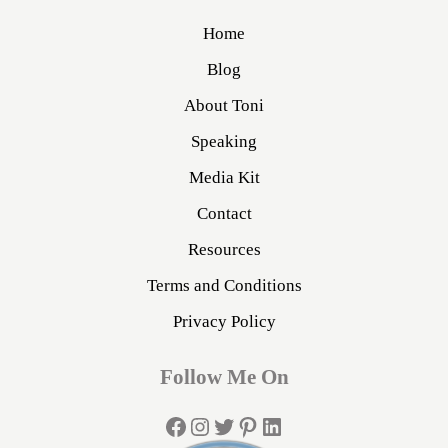
Home
Blog
About Toni
Speaking
Media Kit
Contact
Resources
Terms and Conditions
Privacy Policy
Follow Me On
Facebook
Instagram
Twitter
Pinterest
LinkedIn