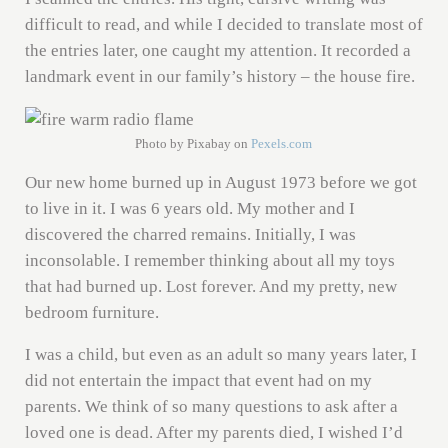
difficult to read, and while I decided to translate most of
the entries later, one caught my attention. It recorded a
landmark event in our family’s history – the house fire.
Photo by Pixabay on
Pexels.com
Our new home burned up in August 1973 before we got
to live in it. I was 6 years old. My mother and I
discovered the charred remains. Initially, I was
inconsolable. I remember thinking about all my toys
that had burned up. Lost forever. And my pretty, new
bedroom furniture.
I was a child, but even as an adult so many years later, I
did not entertain the impact that event had on my
parents. We think of so many questions to ask after a
loved one is dead. After my parents died, I wished I’d