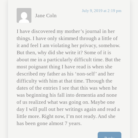
July 9, 2019 at 2:19 pm
Jane Coln
I have discovered my mother’s journal in her
things. I have only skimmed through a little of
it and feel I am violating her privacy, somehow.
But then, why did she write it? Some of it is
about me in a particularly difficult time. But the
most poignant thing I have read is when she
described my father as his ‘non-self’ and her
difficulty with him at that time. Through the
dates of the entries I see that this was when he
was beginning his fall into dementia and none
of us realized what was going on. Maybe one
day I will pull out her writings again and read a
little more. Right now, I’m not ready. And she
has been gone almost 7 years.