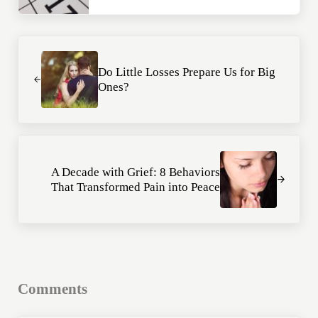
Previous Post:
Do Little Losses Prepare Us for Big
Ones?
Next Post:
A Decade with Grief: 8 Behaviors
That Transformed Pain into Peace
Reader Interactions
Comments