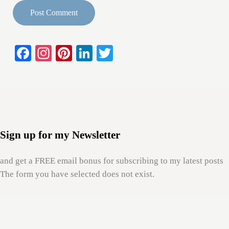
Fa
In
Pi
Li
T
Sidebar
ce
st
nt
nk
wi
bo
ag
er
ed
tte
ok
ra
es
In
r
m
t
Sign up for my Newsletter
and get a FREE email bonus for subscribing to my latest posts
The form you have selected does not exist.