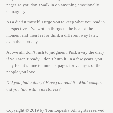
pages so you don’t walk in on anything emotionally
damaging.
As a diarist myself, I urge you to keep what you read in
perspective. I’ve written things in the heat of the
moment and then feel or think a different way later,
even the next day.
Above all, don’t rush to judgment. Pack away the diary
if you aren’t ready – don’t burn it. In a few years, you
may feel it’s time to mine its pages for vestiges of the
people you love.
Did you find a diary? Have you read it? What comfort
did you find within its stories?
Copyright © 2019 by Toni Lepeska. All rights reserved.