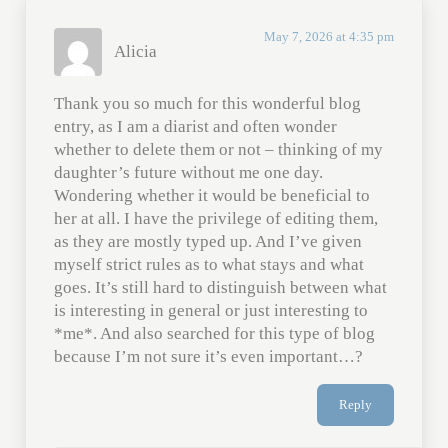
May 7, 2026 at 4:35 pm
Alicia
Thank you so much for this wonderful blog
entry, as I am a diarist and often wonder
whether to delete them or not – thinking of my
daughter’s future without me one day.
Wondering whether it would be beneficial to
her at all. I have the privilege of editing them,
as they are mostly typed up. And I’ve given
myself strict rules as to what stays and what
goes. It’s still hard to distinguish between what
is interesting in general or just interesting to
*me*. And also searched for this type of blog
because I’m not sure it’s even important…?
Reply