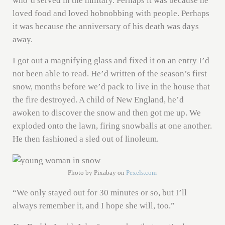
who’d served in the military. Perhaps it was because he
loved food and loved hobnobbing with people. Perhaps
it was because the anniversary of his death was days
away.
I got out a magnifying glass and fixed it on an entry I’d
not been able to read. He’d written of the season’s first
snow, months before we’d pack to live in the house that
the fire destroyed. A child of New England, he’d
awoken to discover the snow and then got me up. We
exploded onto the lawn, firing snowballs at one another.
He then fashioned a sled out of linoleum.
Photo by Pixabay on
Pexels.com
“We only stayed out for 30 minutes or so, but I’ll
always remember it, and I hope she will, too.”