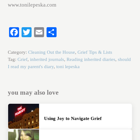
www.tonilepeska.com
Fa
T
E
S
ce
wi
m
ha
bo
tte
ail
re
Category:
Cleaning Out the House
,
Grief Tips & Lists
ok
r
Tag:
Grief
,
inherited journals
,
Reading inherited diaries
,
should
I read my parent's diary
,
toni lepeska
you may also love
Using Joy to Navigate Grief