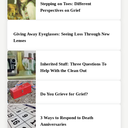
Stepping on Toes: Different
Perspectives on Grief
Giving Away Eyeglasses: Seeing Loss Through New
Lenses
Inherited Stuff: Three Questions To
Help With the Clean Out
Do You Grieve for Grief?
3 Ways to Respond to Death
Anniversaries