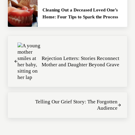
Cleaning Out a Deceased Loved One’s
Home: Four Tips to Spark the Process
Previous Post:
Rejection Letters: Stories Reconnect
Mother and Daughter Beyond Grave
Next Post:
Telling Our Grief Story: The Forgotten
Audience
Reader Interactions