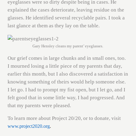
eyeglasses were so dirty despite being in cases. He
explained the cases deteriorate, leaving residue on the
glasses. He identified several recyclable pairs. I took a
last glance at them as they lay on the table.
Gary Hensley cleans my parent’ eyeglasses.
Our grief comes in large chunks and in small ones, too.
I mourned losing a little piece of my parents that day,
earlier this month, but I also discovered a satisfaction in
knowing something of theirs would help someone else.
I let go. I had to prompt my fist open, but I let go, and I
felt good that in some little way, I had progressed. And
that my parents were pleased.
To learn more about Project 20/20, or to donate, visit
www.project2020.org
.