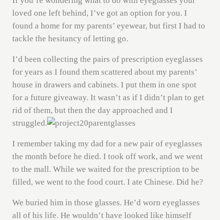
If you’re wondering what to do with eyeglasses your
loved one left behind, I’ve got an option for you. I
found a home for my parents’ eyewear, but first I had to
tackle the hesitancy of letting go.
I’d been collecting the pairs of prescription eyeglasses
for years as I found them scattered about my parents’
house in drawers and cabinets. I put them in one spot
for a future giveaway. It wasn’t as if I didn’t plan to get
rid of them, but then the day approached and I
struggled.
I remember taking my dad for a new pair of eyeglasses
the month before he died. I took off work, and we went
to the mall. While we waited for the prescription to be
filled, we went to the food court. I ate Chinese. Did he?
We buried him in those glasses. He’d worn eyeglasses
all of his life. He wouldn’t have looked like himself