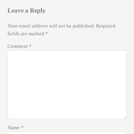
Leave a Reply
Your email address will not be published.
Required
fields are marked
*
Comment
*
Name
*