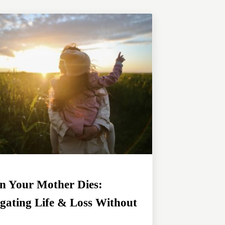
 Your Mother Dies:
gating Life & Loss Without