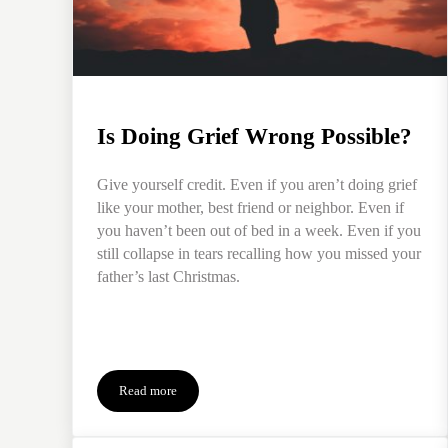
Is Doing Grief Wrong Possible?
Give yourself credit. Even if you aren’t doing grief
like your mother, best friend or neighbor. Even if
you haven’t been out of bed in a week. Even if you
still collapse in tears recalling how you missed your
father’s last Christmas.
Read more
Is Doing Grief Wrong Possible?