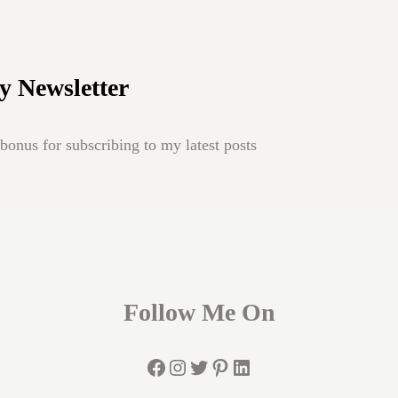
y Newsletter
onus for subscribing to my latest posts
Follow Me On
Facebook
Instagram
Twitter
Pinterest
LinkedIn