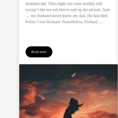
husband did. That might not seem terribly odd
except I did not ask him to nail up the picture. And
… my husband never knew my dad. He had died
before I met Richard. Nonetheless, Richard …
Read more
Fixing Father’s Day