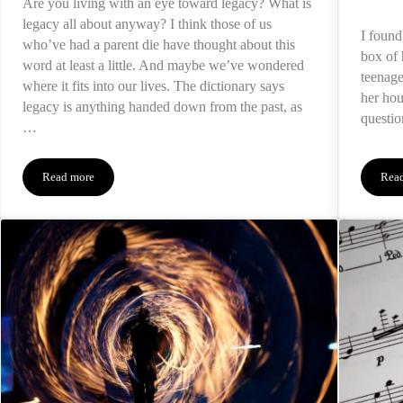
Are you living with an eye toward legacy? What is
legacy all about anyway? I think those of us
I foun
who’ve had a parent die have thought about this
box of 
word at least a little. And maybe we’ve wondered
teenage
where it fits into our lives. The dictionary says
her hou
legacy is anything handed down from the past, as
questio
…
Read more
Rea
The Duty of Legacy After a Death