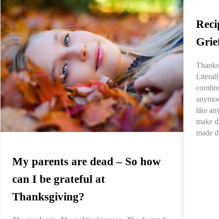
Reci
Grie
Thanksg
Litera
cornbre
anymore
like an
make dr
made d
My parents are dead – So how
can I be grateful at
Thanksgiving?