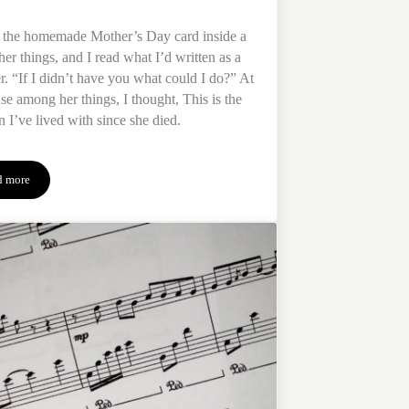
d the homemade Mother’s Day card inside a
her things, and I read what I’d written as a
r. “If I didn’t have you what could I do?” At
se among her things, I thought, This is the
n I’ve lived with since she died.
d more
When Your Mother Dies: Navigating Life & Loss Without Her