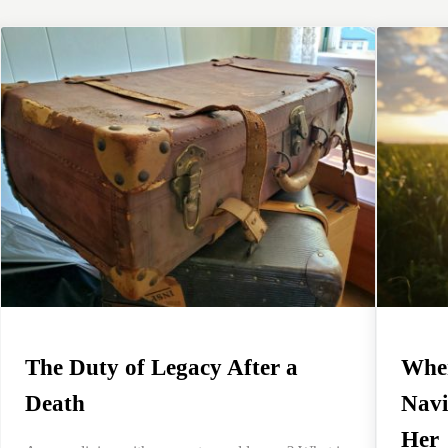
The Duty of Legacy After a
When
Death
Navi
Her