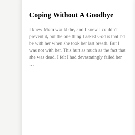
Coping Without A Goodbye
I knew Mom would die, and I knew I couldn’t
prevent it, but the one thing I asked God is that I’d
be with her when she took her last breath. But I
was not with her. This hurt as much as the fact that
she was dead. I felt I had devastatingly failed her.
…