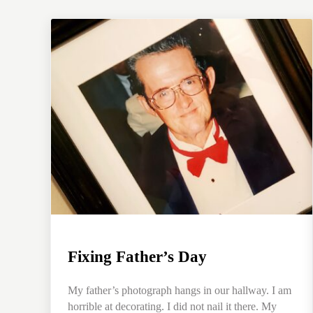
Fixing Father’s Day
My father’s photograph hangs in our hallway. I am
horrible at decorating. I did not nail it there. My