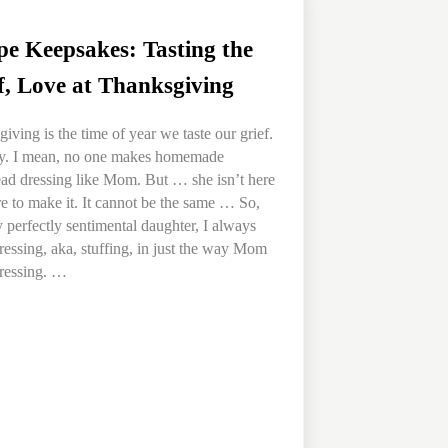
pe Keepsakes: Tasting the
f, Love at Thanksgiving
iving is the time of year we taste our grief.
lly. I mean, no one makes homemade
ad dressing like Mom. But … she isn’t here
 to make it. It cannot be the same … So,
y perfectly sentimental daughter, I always
essing, aka, stuffing, in just the way Mom
ressing. …