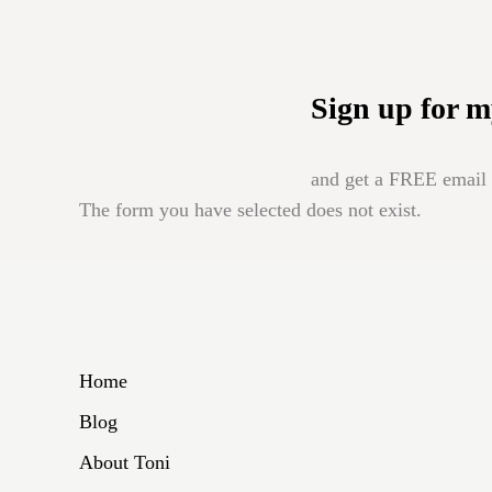
Sign up for m
and get a FREE email b
The form you have selected does not exist.
Home
Blog
About Toni