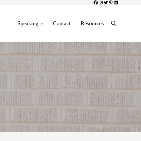
Facebook
Instagram
Twitter
Pinterest
LinkedIn
Speaking
Contact
Resources
Search