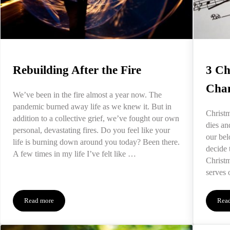
Rebuilding After the Fire
3 Ch
Chan
We’ve been in the fire almost a year now. The
pandemic burned away life as we knew it. But in
Christm
addition to a collective grief, we’ve fought our own
dies an
personal, devastating fires. Do you feel like your
our bel
life is burning down around you today? Been there.
decide 
A few times in my life I’ve felt like …
Christ
serves 
Read more
Rea
Rebuilding After the Fire