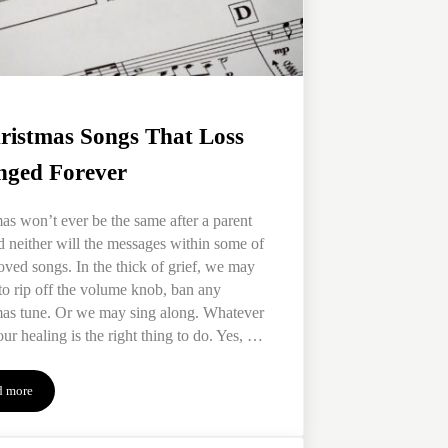
ristmas Songs That Loss
ged Forever
as won’t ever be the same after a parent
d neither will the messages within some of
oved songs. In the thick of grief, we may
to rip off the volume knob, ban any
mas tune. Or we may sing along. Whatever
our healing is the right thing to do. Yes, …
d more
3 Christmas Songs That Loss Changed Forever