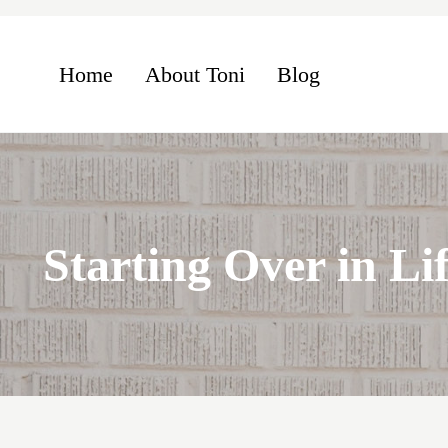
Skip to main content
Skip to header left navigation
Skip to header right navigation
Skip to site footer
Home
About Toni
Blog
Starting Over in Lif