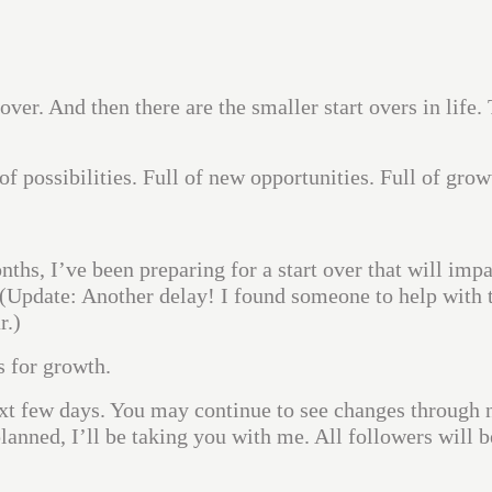
 over. And then there are the smaller start overs in life.
l of possibilities. Full of new opportunities. Full of grow
ths, I’ve been preparing for a start over that will impa
 (Update: Another delay! I found someone to help with 
r.)
s for growth.
ext few days. You may continue to see changes through 
planned, I’ll be taking you with me. All followers will b