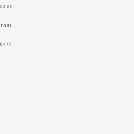
uch an
 from
ke to