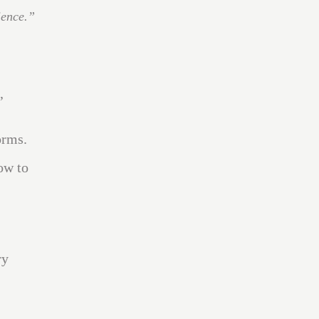
ience.”
,
orms.
ow to
ry