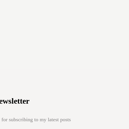
ewsletter
for subscribing to my latest posts