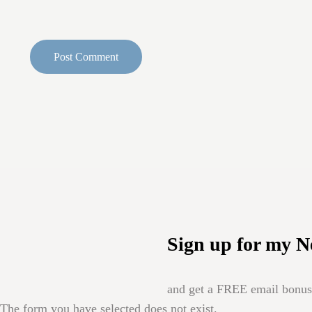
Sign up for my N
and get a FREE email bonus 
The form you have selected does not exist.