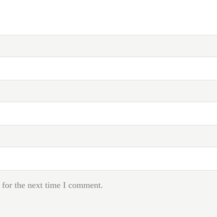
 for the next time I comment.