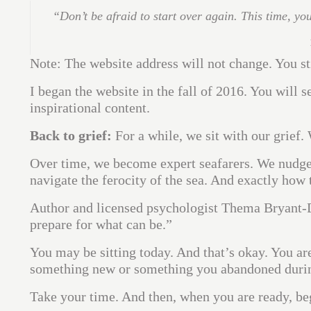
“Don’t be afraid to start over again. This time, yo
Note: The website address will not change. You s
I began the website in the fall of 2016. You will 
inspirational content.
Back to grief:
For a while, we sit with our grief. 
Over time, we become expert seafarers. We nudge 
navigate the ferocity of the sea. And exactly how 
Author and licensed psychologist Thema Bryant-D
prepare for what can be.”
You may be sitting today. And that’s okay. You are
something new or something you abandoned during t
Take your time. And then, when you are ready, begi