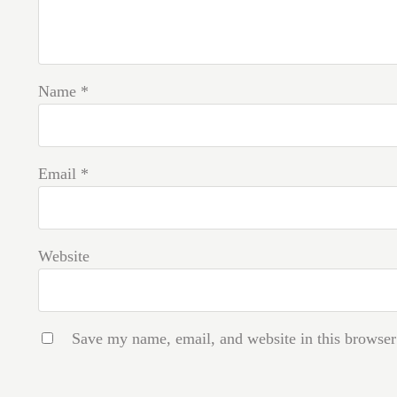
Name
*
Email
*
Website
Save my name, email, and website in this browser