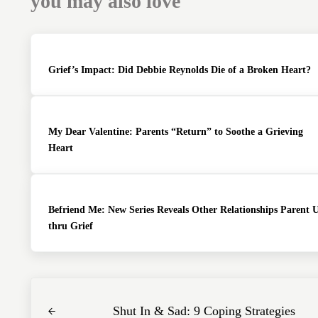
you may also love
Grief’s Impact: Did Debbie Reynolds Die of a Broken Heart?
My Dear Valentine: Parents “Return” to Soothe a Grieving
Heart
Befriend Me: New Series Reveals Other Relationships Parent 
thru Grief
Previous Post:
Shut In & Sad: 9 Coping Strategies