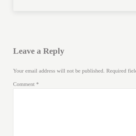
Reader Interactions
Leave a Reply
Your email address will not be published.
Required fie
Comment
*