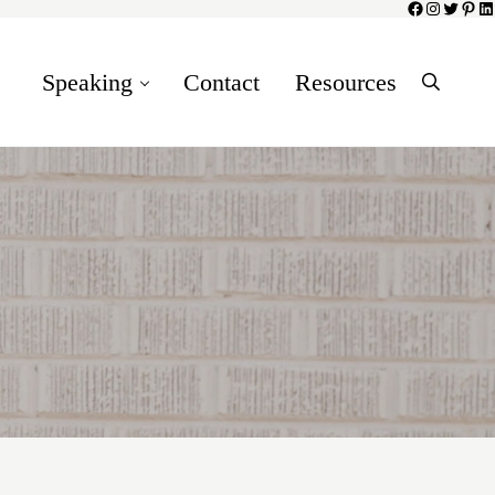
Facebook
Instagram
Twitter
Pinte
Li
Speaking
Contact
Resources
Search