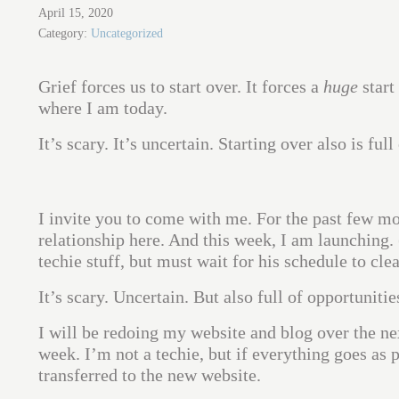
April 15, 2020
Category:
Uncategorized
Grief forces us to start over. It forces a
huge
start
where I am today.
It’s scary. It’s uncertain. Starting over also is ful
I invite you to come with me. For the past few mon
relationship here. And this week, I am launching.
techie stuff, but must wait for his schedule to clea
It’s scary. Uncertain. But also full of opportunitie
I will be redoing my website and blog over the n
week. I’m not a techie, but if everything goes as 
transferred to the new website.