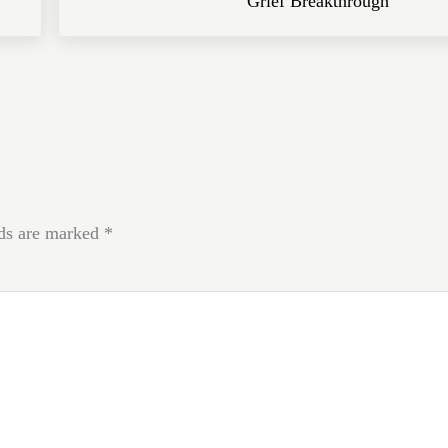
Grief Breakthrough
lds are marked
*