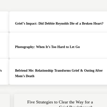
Grief’s Impact: Did Debbie Reynolds Die of a Broken Heart?
Photography: When It’s Too Hard to Let Go
Us
Befriend Me: Relationship Transforms Grief & Outing After
Mom’s Death
Next Post:
Five Strategies to Clear the Way for a