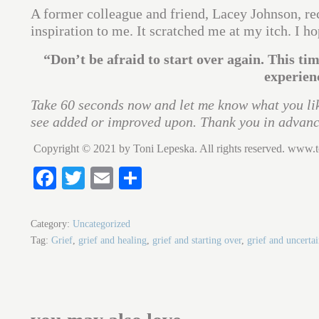
A former colleague and friend, Lacey Johnson, re
inspiration to me. It scratched me at my itch. I ho
“Don’t be afraid to start over again. This ti
experien
Take 60 seconds now and let me know what you lik
see added or improved upon. Thank you in advanc
Copyright © 2021 by Toni Lepeska. All rights reserved. www.
Fa
T
E
S
ce
wi
m
ha
bo
tte
ail
re
Category:
Uncategorized
ok
r
Tag:
Grief
,
grief and healing
,
grief and starting over
,
grief and uncertai