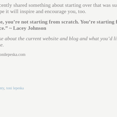
cently shared something about starting over that was s
pe it will inspire and encourage you, too.
me, you’re not starting from scratch. You’re starting
ce.” ~ Lacey Johnson
e about the current website and blog and what you’d li
e.
tonilepeska.com
nty
,
toni lepeska