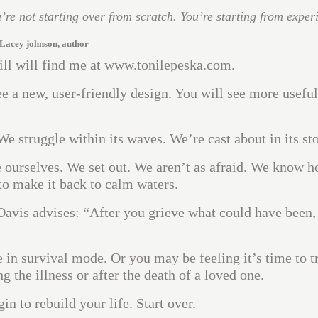
u’re not starting over from scratch. You’re starting from exper
Lacey johnson, author
till will find me at www.tonilepeska.com.
see a new, user-friendly design. You will see more useful
We struggle within its waves. We’re cast about in its st
ourselves. We set out. We aren’t as afraid. We know h
to make it back to calm waters.
avis advises: “After you grieve what could have been,
 in survival mode. Or you may be feeling it’s time to t
he illness or after the death of a loved one.
n to rebuild your life. Start over.