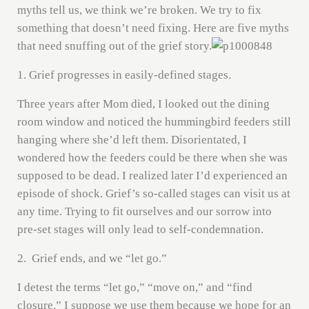
myths tell us, we think we’re broken. We try to fix
something that doesn’t need fixing. Here are five myths
that need snuffing out of the grief story.
1. Grief progresses in easily-defined stages.
Three years after Mom died, I looked out the dining
room window and noticed the hummingbird feeders still
hanging where she’d left them. Disorientated, I
wondered how the feeders could be there when she was
supposed to be dead. I realized later I’d experienced an
episode of shock. Grief’s so-called stages can visit us at
any time. Trying to fit ourselves and our sorrow into
pre-set stages will only lead to self-condemnation.
2. Grief ends, and we “let go.”
I detest the terms “let go,” “move on,” and “find
closure.” I suppose we use them because we hope for an