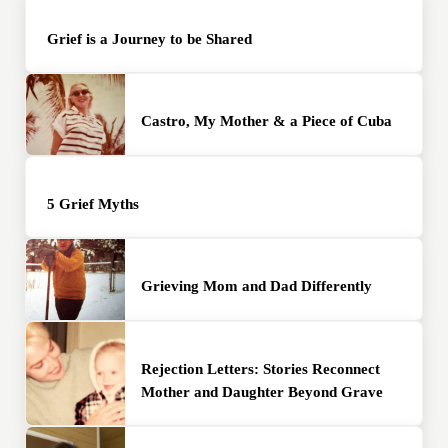
Grief is a Journey to be Shared
Castro, My Mother & a Piece of Cuba
5 Grief Myths
Grieving Mom and Dad Differently
Rejection Letters: Stories Reconnect
Mother and Daughter Beyond Grave