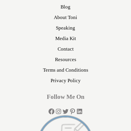
Blog
About Toni
Speaking
Media Kit
Contact
Resources
Terms and Conditions
Privacy Policy
Follow Me On
Facebook
Instagram
Twitter
Pinterest
LinkedIn