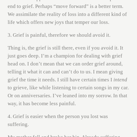
end to grief. Perhaps “move forward” is a better term.
We assimilate the reality of loss into a different kind of
life which offers new joys that temper our loss.
3. Grief is painful, therefore we should avoid it.
Thing is, the grief is still there, even if you avoid it. It
just goes deep. I’m a champion for dealing with grief
head on. I don’t mean that we can order grief around,
telling it what it can and can’t do to us. I mean giving
grief the time it needs. I still have certain times I
intend
to grieve, like while listening to certain songs in my car.
Or on anniversaries. I’ve leaned into my sorrow. In that
way, it has become less painful.
4. Grief is easier when the person you lost was
suffering.