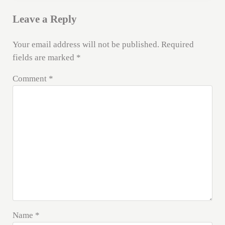
Leave a Reply
Your email address will not be published.
Required
fields are marked
*
Comment
*
Name
*