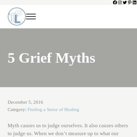
Facebook
Instagram
Twitter
Pinte
Li
Skip to main content
Skip to header left navigation
Skip to header right navigation
Skip to site footer
Menu
Toni Lepeska
When a Parent Dies
5 Grief Myths
December 5, 2016
Category:
Finding a Sense of Healing
Myth causes us to judge ourselves. It also causes others
to judge us. When we don’t measure up to what our