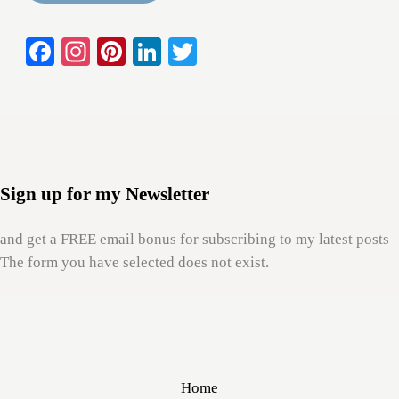
Fa
In
Pi
Li
T
Sidebar
ce
st
nt
nk
wi
bo
ag
er
ed
tte
ok
ra
es
In
r
m
t
Sign up for my Newsletter
and get a FREE email bonus for subscribing to my latest posts
The form you have selected does not exist.
Home