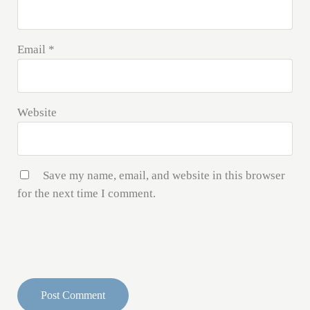
Email
*
Website
Save my name, email, and website in this browser
for the next time I comment.