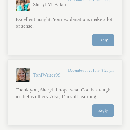
Sheryl M. Baker
Excellent insight. Your explanations make a lot
of sense.
Reply
December 5, 2016 at 8:25 pm
ToniWriter99
Thank you, Sheryl. I hope what God has taught
me helps others. Also, I’m still learning.
Reply