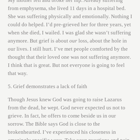
My mother fell and broke her hip. Already suffering
from emphysema, she lived 11 days in a hospital bed.
She was suffering physically and emotionally. Nothing I
could do helped. I’d pre-grieved her for three years, yet
when she died, I wailed. I was glad she wasn’t suffering
anymore. But grief is about
our
loss, about the hole in
our lives. I still hurt. I’ve met people comforted by the
thought that their loved one was not suffering anymore.
I think that is great. But not everyone is going to feel
that way.
5. Grief demonstrates a lack of faith
Though Jesus knew God was going to raise Lazarus
from the dead, he wept. God never expected us not to
grieve. In fact, he offers to come beside us in our
sorrow. The Bible says God is close to the
brokenhearted. I’ve experienced his closeness in