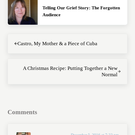
Telling Our Grief Story: The Forgotten
Audience
Previous Post:
Castro, My Mother & a Piece of Cuba
Next Post:
A Christmas Recipe: Putting Together a New
Normal
Reader Interactions
Comments
December 5, 2016 at 7:22 pm