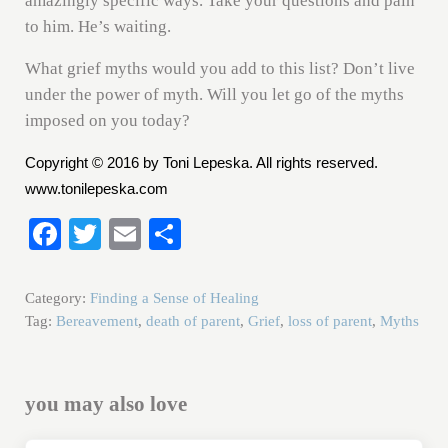
amazingly specific ways. Take your questions and pain
to him. He’s waiting.
What grief myths would you add to this list? Don’t live
under the power of myth. Will you let go of the myths
imposed on you today?
Copyright © 2016 by Toni Lepeska. All rights reserved.
www.tonilepeska.com
Fa
T
E
S
ce
wi
m
ha
bo
tte
ail
re
Category:
Finding a Sense of Healing
ok
r
Tag:
Bereavement
,
death of parent
,
Grief
,
loss of parent
,
Myths
you may also love