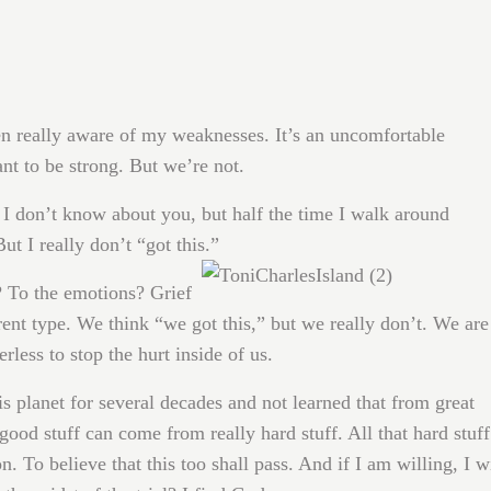
been really aware of my weaknesses. It’s an uncomfortable
t to be strong. But we’re not.
 I don’t know about you, but half the time I walk around
But I really don’t “got this.”
? To the emotions? Grief
erent type. We think “we got this,” but we really don’t. We are
less to stop the hurt inside of us.
is planet for several decades and not learned that from great
ood stuff can come from really hard stuff. All that hard stuff
n. To believe that this too shall pass. And if I am willing, I w