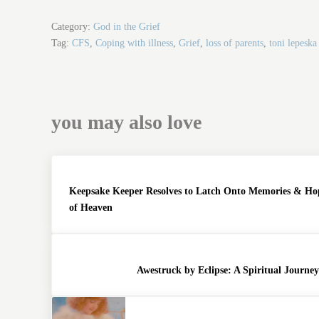
ce
wi
m
ha
bo
tte
ail
re
Category:
God in the Grief
ok
r
Tag:
CFS
,
Coping with illness
,
Grief
,
loss of parents
,
toni lepeska
you may also love
Keepsake Keeper Resolves to Latch Onto Memories & Ho
of Heaven
Awestruck by Eclipse: A Spiritual Journe