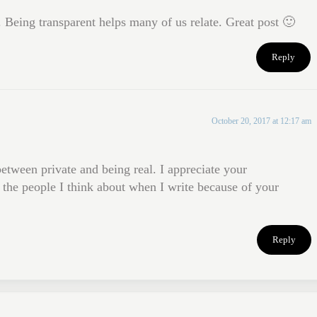
 Being transparent helps many of us relate. Great post 🙂
Reply
October 20, 2017 at 12:17 am
etween private and being real. I appreciate your
the people I think about when I write because of your
Reply