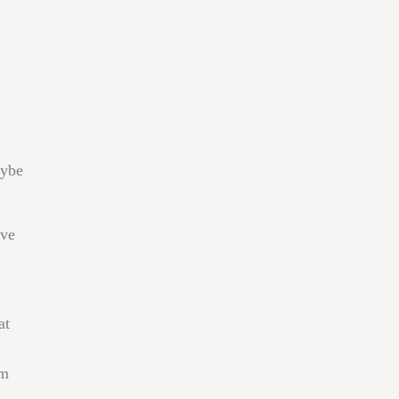
aybe
ave
at
’m