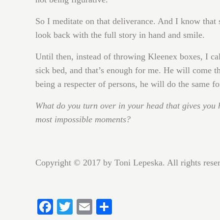
So I meditate on that deliverance. And I know that 
look back with the full story in hand and smile.
Until then, instead of throwing Kleenex boxes, I ca
sick bed, and that’s enough for me. He will come th
being a respecter of persons, he will do the same fo
What do you turn over in your head that gives you 
most impossible moments?
Copyright © 2017 by Toni Lepeska. All rights res
Fa
T
E
S