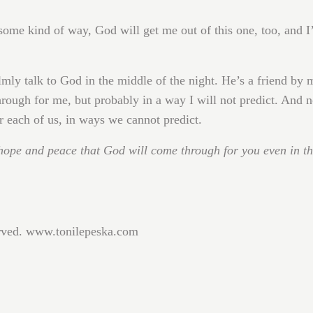
some kind of way, God will get me out of this one, too, and I’
lmly talk to God in the middle of the night. He’s a friend by 
rough for me, but probably in a way I will not predict. And n
r each of us, in ways we cannot predict.
hope and peace that God will come through for you even in t
erved. www.tonilepeska.com