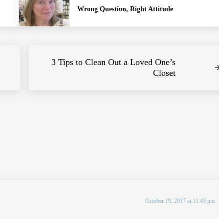
Wrong Question, Right Attitude
Next Post:
3 Tips to Clean Out a Loved One’s
Closet
October 19, 2017 at 11:43 pm