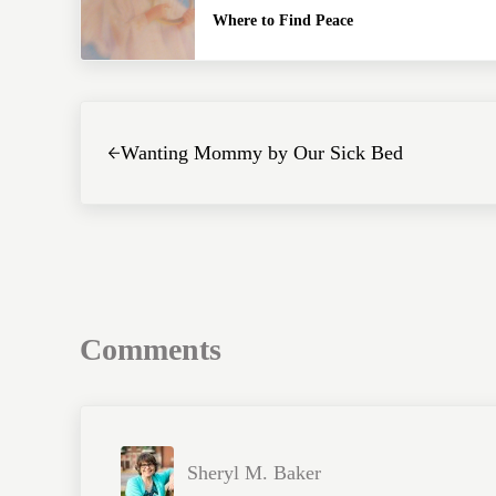
Where to Find Peace
Previous Post:
Wanting Mommy by Our Sick Bed
Reader Interactions
Comments
Sheryl M. Baker