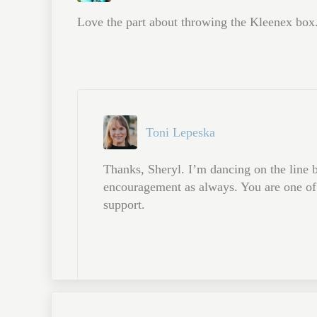
Love the part about throwing the Kleenex box.
Toni Lepeska
Thanks, Sheryl. I’m dancing on the line b
encouragement as always. You are one of 
support.