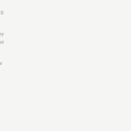
ll
my
ot
he