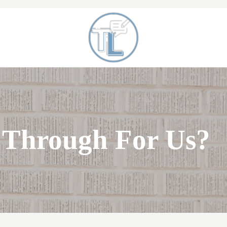
When a Parent Dies
Toni Lepeska
 Through For Us?