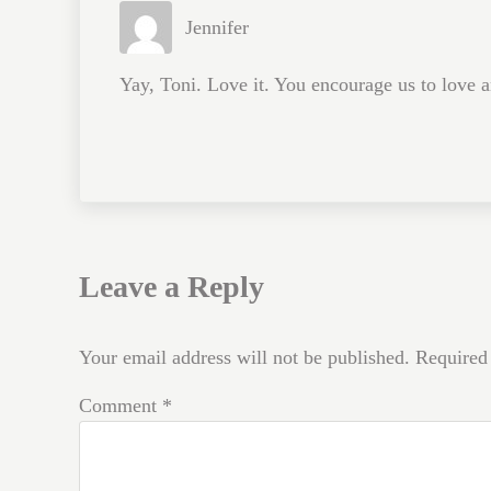
Jennifer
Yay, Toni. Love it. You encourage us to love a
Leave a Reply
Your email address will not be published.
Required
Comment
*