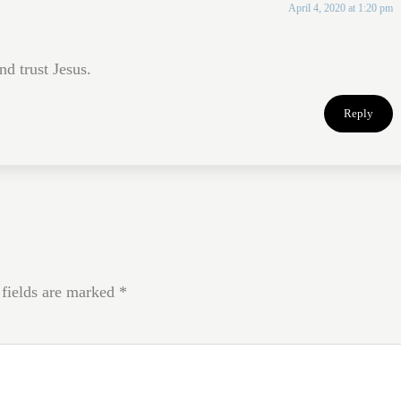
April 4, 2020 at 1:20 pm
nd trust Jesus.
Reply
 fields are marked
*