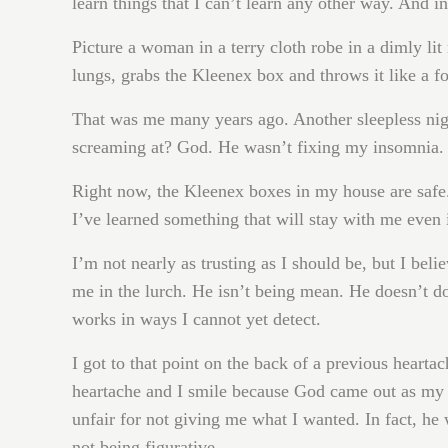
learn things that I can’t learn any other way. And in
Picture a woman in a terry cloth robe in a dimly lit
lungs, grabs the Kleenex box and throws it like a fo
That was me many years ago. Another sleepless nigh
screaming at? God. He wasn’t fixing my insomnia. 
Right now, the Kleenex boxes in my house are safe
I’ve learned something that will stay with me even 
I’m not nearly as trusting as I should be, but I beli
me in the lurch. He isn’t being mean. He doesn’t d
works in ways I cannot yet detect.
I got to that point on the back of a previous heartac
heartache and I smile because God came out as my r
unfair for not giving me what I wanted. In fact, h
not being figurative.