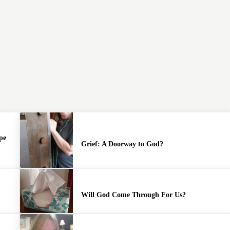
pe
Grief: A Doorway to God?
y
Will God Come Through For Us?