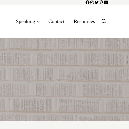
Facebook
Instagram
Twitter
Pinterest
LinkedIn
Speaking
Contact
Resources
Search