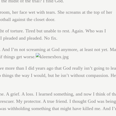
 the midst of the trial? I find God.
 room, her face wet with tears. She screams at the top of her
otball against the closet door.
t of torture. Tired but unable to rest. Again. Who was I
I pleaded and pleaded. No fix.
. And I’m not screaming at God anymore, at least not yet. M
if things get worse.
eve more than I did years ago that God really isn’t going to le
o things the way I would, but he isn’t without compassion. He
he. A grief. A loss. I learned something, and now I think of th
escuer. My protector. A true friend. I thought God was being
e was withholding something that might have killed me. And I