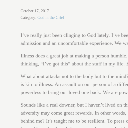
October 17, 2017
Category:
God in the Grief
I’ve really just been clinging to God lately. I’ve 
admission and an uncomfortable experience. We wan
Illness does a great job at making a person humble.
thinking, “I’ve got this” about the stuff in my life. 
What about attacks not to the body but to the mind
is kin to illness. An assault on our person of a diff
powerless to bring our loved one back. We are power
Sounds like a real downer, but I haven’t lived on th
adversity may come great rewards. In other words, g
behind me? It’s taught me to be resilient. To press o